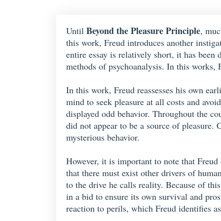
Beyond the Pleasure Principle
Until
, muc
this work, Freud introduces another instig
entire essay is relatively short, it has bee
methods of psychoanalysis. In this works, F
In this work, Freud reassesses his own earl
mind to seek pleasure at all costs and avoi
displayed odd behavior. Throughout the cou
did not appear to be a source of pleasure. 
mysterious behavior.
However, it is important to note that Freud
that there must exist other drivers of human
to the drive he calls reality. Because of thi
in a bid to ensure its own survival and pro
reaction to perils, which Freud identifies a