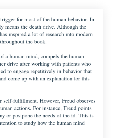
trigger for most of the human behavior. In
ly means the death drive. Although the
 has inspired a lot of research into modern
 throughout the book.
art of a human mind, compels the human
her drive after working with patients who
d to engage repetitively in behavior that
 and come up with an explanation for this
r self-fulfillment. However, Freud observes
 human actions. For instance, Freud points
eny or postpone the needs of the id. This is
s intention to study how the human mind