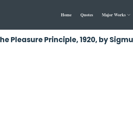
Home
Quotes
Major Works
he Pleasure Principle, 1920, by Sigm