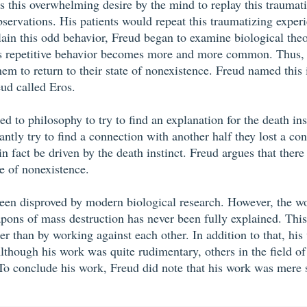
ves this overwhelming desire by the mind to replay this trauma
servations. His patients would repeat this traumatizing exper
plain this odd behavior, Freud began to examine biological the
 this repetitive behavior becomes more and more common. Thus,
em to return to their state of nonexistence. Freud named this 
eud called Eros.
ed to philosophy to try to find an explanation for the death ins
tly try to find a connection with another half they lost a con
n fact be driven by the death instinct. Freud argues that there 
e of nonexistence.
een disproved by modern biological research. However, the wor
pons of mass destruction has never been fully explained. This
 than by working against each other. In addition to that, his 
lthough his work was quite rudimentary, others in the field 
. To conclude his work, Freud did note that his work was mere 