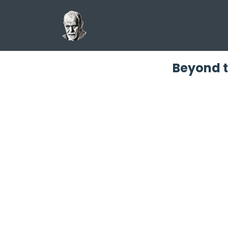
Beyond t