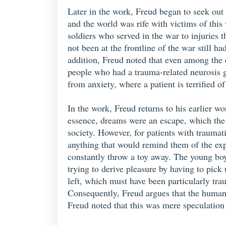
Later in the work, Freud began to seek out 
and the world was rife with victims of thi
soldiers who served in the war to injuries
not been at the frontline of the war still h
addition, Freud noted that even among the 
people who had a trauma-related neurosis go
from anxiety, where a patient is terrified o
In the work, Freud returns to his earlier w
essence, dreams were an escape, which the m
society. However, for patients with traumat
anything that would remind them of the exp
constantly throw a toy away. The young boy 
trying to derive pleasure by having to pick 
left, which must have been particularly tra
Consequently, Freud argues that the human 
Freud noted that this was mere speculation