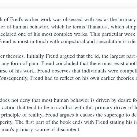
h of Fred's earlier work was obsessed with sex as the primary 
ator of human behavior, which he terms Thanatos', which simp
n declared one of his most complex works. This particular work
reud is most in touch with conjectural and speculation is rife
ier theories. Initially Freud argued that the id, the largest p
d any form of pain. Freud concluded that there must exist anot
rse of his work, Freud observes that individuals were compelle
Consequently, Freud had to reflect on his own earlier theories
 does not deny that most human behavior is driven by desire fo
 action that tend to be in conflict with this primary driver of
s principle of reality, Freud argues it causes the superego to d
sperity. The first part of the book ends with Freud stating hi
s man's primary source of discontent.