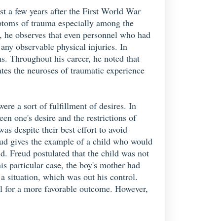
st a few years after the First World War
mptoms of trauma especially among the
k, he observes that even personnel who had
 any observable physical injuries. In
s. Throughout his career, he noted that
ates the neuroses of traumatic experience
re a sort of fulfillment of desires. In
en one's desire and the restrictions of
s despite their best effort to avoid
eud gives the example of a child who would
ld. Freud postulated that the child was not
his particular case, the boy's mother had
a situation, which was out his control.
ol for a more favorable outcome. However,