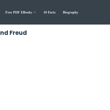
Free PDF EBooks
10 Facts
Biography
und Freud