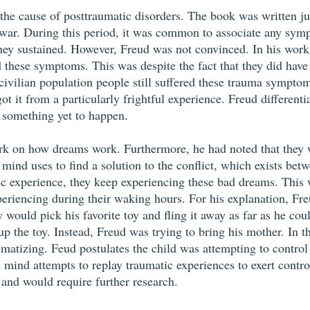
the cause of posttraumatic disorders. The book was written ju
s war. During this period, it was common to associate any sy
 they sustained. However, Freud was not convinced. In his wor
ad these symptoms. This was despite the fact that they did have
civilian population people still suffered these trauma symptom
t it from a particularly frightful experience. Freud differenti
f something yet to happen.
ork on how dreams work. Furthermore, he had noted that they we
ind uses to find a solution to the conflict, which exists betwe
ic experience, they keep experiencing these bad dreams. This wa
eriencing during their waking hours. For his explanation, Fr
would pick his favorite toy and fling it away as far as he cou
up the toy. Instead, Freud was trying to bring his mother. In t
umatizing. Feud postulates the child was attempting to control 
mind attempts to replay traumatic experiences to exert contr
 and would require further research.