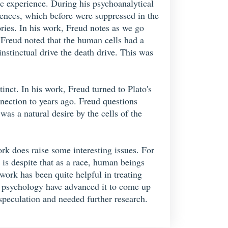
tic experience. During his psychoanalytical
iences, which before were suppressed in the
ories. In his work, Freud notes as we go
 Freud noted that the human cells had a
instinctual drive the death drive. This was
tinct. In his work, Freud turned to Plato's
nection to years ago. Freud questions
was a natural desire by the cells of the
k does raise some interesting issues. For
 is despite that as a race, human beings
work has been quite helpful in treating
of psychology have advanced it to come up
speculation and needed further research.