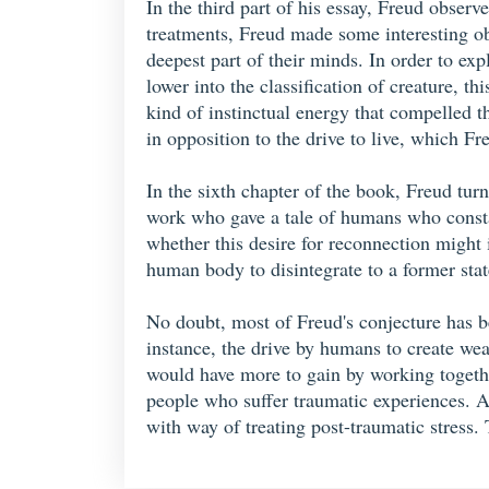
In the third part of his essay, Freud obser
treatments, Freud made some interesting ob
deepest part of their minds. In order to ex
lower into the classification of creature,
kind of instinctual energy that compelled th
in opposition to the drive to live, which Fr
In the sixth chapter of the book, Freud turn
work who gave a tale of humans who constan
whether this desire for reconnection might i
human body to disintegrate to a former stat
No doubt, most of Freud's conjecture has b
instance, the drive by humans to create wea
would have more to gain by working together
people who suffer traumatic experiences. A
with way of treating post-traumatic stress